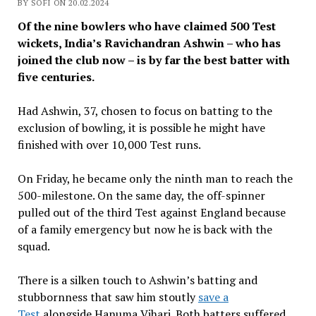
BY SOFI ON 20.02.2024
Of the nine bowlers who have claimed 500 Test
wickets, India’s Ravichandran Ashwin – who has
joined the club now – is by far the best batter with
five centuries.
Had Ashwin, 37, chosen to focus on batting to the
exclusion of bowling, it is possible he might have
finished with over 10,000 Test runs.
On Friday, he became only the ninth man to reach the
500-milestone. On the same day, the off-spinner
pulled out of the third Test against England because
of a family emergency but now he is back with the
squad.
There is a silken touch to Ashwin’s batting and
stubbornness that saw him stoutly
save a
Test
alongside Hanuma Vihari. Both batters suffered