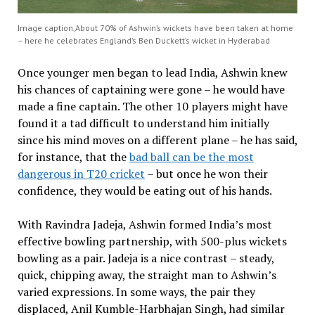
Image caption,About 70% of Ashwin’s wickets have been taken at home
– here he celebrates England’s Ben Duckett’s wicket in Hyderabad
Once younger men began to lead India, Ashwin knew
his chances of captaining were gone – he would have
made a fine captain. The other 10 players might have
found it a tad difficult to understand him initially
since his mind moves on a different plane – he has said,
for instance, that the
bad ball can be the most
dangerous in T20 cricket
– but once he won their
confidence, they would be eating out of his hands.
With Ravindra Jadeja, Ashwin formed India’s most
effective bowling partnership, with 500-plus wickets
bowling as a pair. Jadeja is a nice contrast – steady,
quick, chipping away, the straight man to Ashwin’s
varied expressions. In some ways, the pair they
displaced, Anil Kumble-Harbhajan Singh, had similar