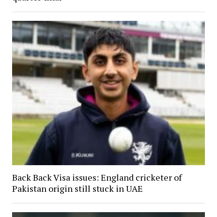
Back Back Visa issues: England cricketer of
Pakistan origin still stuck in UAE