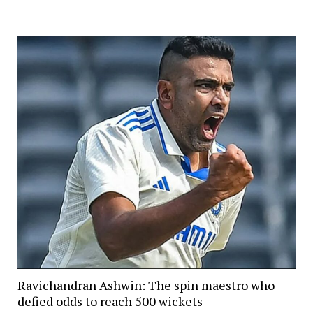
Ravichandran Ashwin: The spin maestro who
defied odds to reach 500 wickets