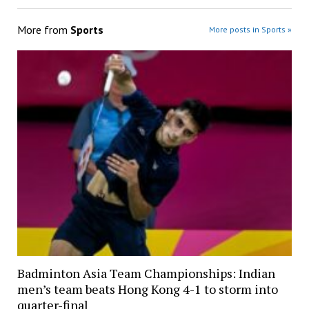
More from
Sports
More posts in Sports »
Badminton Asia Team Championships: Indian
men’s team beats Hong Kong 4-1 to storm into
quarter-final