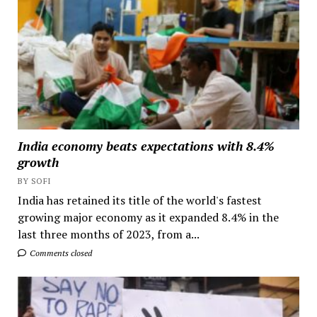
India economy beats expectations with 8.4%
growth
BY SOFI
India has retained its title of the world's fastest
growing major economy as it expanded 8.4% in the
last three months of 2023, from a...
Comments closed