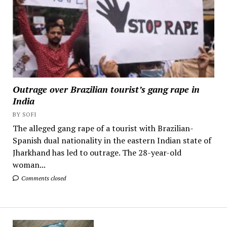
Outrage over Brazilian tourist’s gang rape in
India
BY SOFI
The alleged gang rape of a tourist with Brazilian-
Spanish dual nationality in the eastern Indian state of
Jharkhand has led to outrage. The 28-year-old
woman...
Comments closed