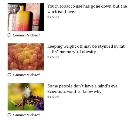
Need!
Youth tobacco use has gone down, but the
AliExpress
work isn’t over
BY SOFI
Ads by
TrafficStars
Comments closed
Keeping weight off may be stymied by fat
cells’ ‘memory’ of obesity
BY SOFI
Comments closed
Some people don’t have a mind’s eye.
Scientists want to know why
BY SOFI
Comments closed