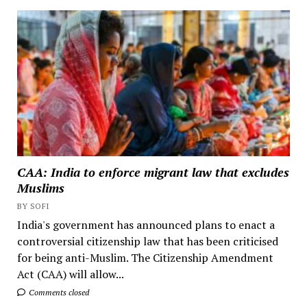
CAA: India to enforce migrant law that excludes
Muslims
BY SOFI
India's government has announced plans to enact a
controversial citizenship law that has been criticised
for being anti-Muslim. The Citizenship Amendment
Act (CAA) will allow...
Comments closed