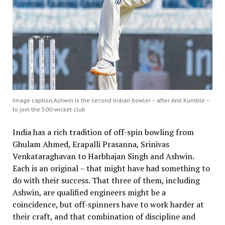
Image caption,Ashwin is the second Indian bowler – after Anil Kumble –
to join the 500-wicket club
India has a rich tradition of off-spin bowling from
Ghulam Ahmed, Erapalli Prasanna, Srinivas
Venkataraghavan to Harbhajan Singh and Ashwin.
Each is an original – that might have had something to
do with their success. That three of them, including
Ashwin, are qualified engineers might be a
coincidence, but off-spinners have to work harder at
their craft, and that combination of discipline and