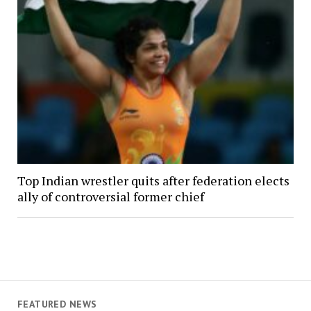
Top Indian wrestler quits after federation elects
ally of controversial former chief
FEATURED NEWS