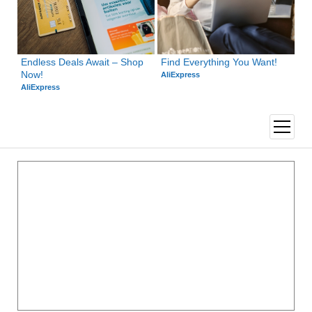
Endless Deals Await – Shop 
Find Everything You Want!
Now!
AliExpress
AliExpress
open
menu