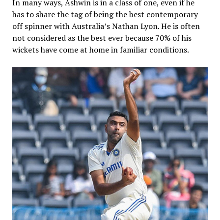
In many ways, Ashwin is in a class of one, even if he
has to share the tag of being the best contemporary
off spinner with Australia’s Nathan Lyon. He is often
not considered as the best ever because 70% of his
wickets have come at home in familiar conditions.