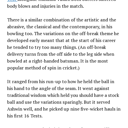
body blows and injuries in the match.
There is a similar combination of the artistic and the
abrasive, the classical and the contemporary, in his
bowling too. The variations on the off-break theme he
developed early meant that at the start of his career
he tended to try too many things. (An off-break
delivery turns from the off side to the leg side when
bowled at a right-handed batsman. It is the most
popular method of spin in cricket.)
It ranged from his run-up to how he held the ball in
his hand to the angle of the seam. It went against
traditional wisdom which held you should have a stock
ball and use the variations sparingly. But it served
Ashwin well, and he picked up nine five-wicket hauls in
his first 16 Tests.