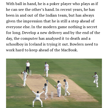
With ball in hand, he is a poker player who plays as if
he can see the other’s hand. In recent years, he has
been in and out of the Indian team, but has always
given the impression that he is still a step ahead of
everyone else. In the modern game nothing is secret
for long. Develop a new delivery and by the end of the
day, the computer has analysed it to death and a
schoolboy in Iceland is trying it out. Bowlers need to
work hard to keep ahead of the MacBook.