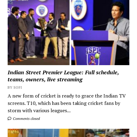
Indian Street Premier League: Full schedule,
teams, owners, live streaming
BY SOFI
A new form of cricket is ready to grace the Indian TV
screens. T10, which has been taking cricket fans by
storm with various leagues...
Comments closed