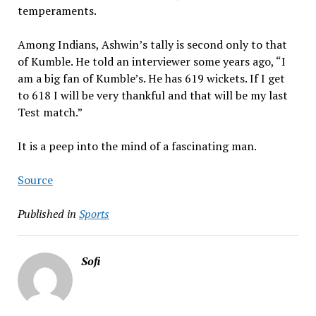
temperaments.
Among Indians, Ashwin’s tally is second only to that
of Kumble. He told an interviewer some years ago, “I
am a big fan of Kumble’s. He has 619 wickets. If I get
to 618 I will be very thankful and that will be my last
Test match.”
It is a peep into the mind of a fascinating man.
Source
Published in
Sports
Sofi