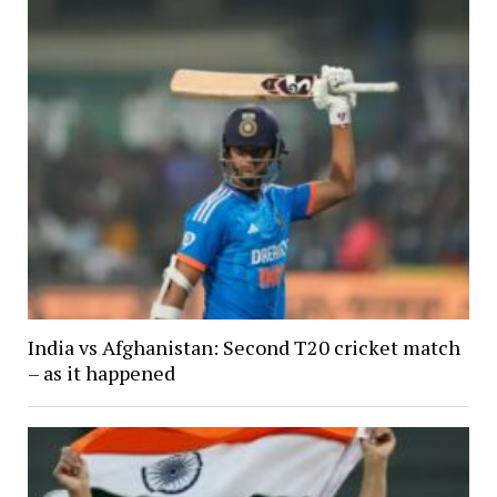
India vs Afghanistan: Second T20 cricket match
– as it happened