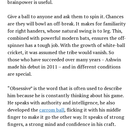
brainpower is useful.
Give a ball to anyone and ask them to spin it. Chances
are they will bowl an off-break. It makes for familiarity
for right handers, whose natural swing is to leg. This,
combined with powerful modern bats, ensures the off-
spinner has a tough job. With the growth of white-ball
cricket, it was assumed the tribe would vanish. So
those who have succeeded over many years – Ashwin
made his debut in 2011 – and in different conditions
are special.
“Obsessive” is the word that is often used to describe
him because he is constantly thinking about his game.
He speaks with authority and intelligence, he also
developed the
carrom ball
, flicking it with his middle
finger to make it go the other way. It speaks of strong
fingers, a strong mind and confidence in his craft.