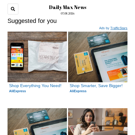
Daily Max News
07.08.2026
Suggested for you
Ads by
TrafficStars
Shop Everything You Need!
Shop Smarter, Save Bigger!
AliExpress
AliExpress