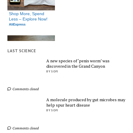
Shop More, Spend 
Less – Explore Now!
AliExpress
LAST SCIENCE
A new species of ‘penis worm’ was
discovered in the Grand Canyon
Exclusive Deals You 
BY SOFI
Can't Miss!
AliExpress
Comments closed
A molecule produced by gut microbes may
help spur heart disease
BY SOFI
Comments closed
Shop Everything You 