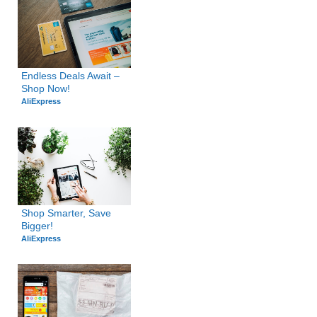
Endless Deals Await – 
Shop Now!
AliExpress
Shop Smarter, Save 
Bigger!
AliExpress