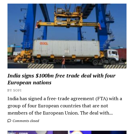
India signs $100bn free trade deal with four
European nations
BY SOFI
India has signed a free-trade agreement (FTA) with a
group of four European countries that are not
members of the European Union. The deal with...
Comments closed