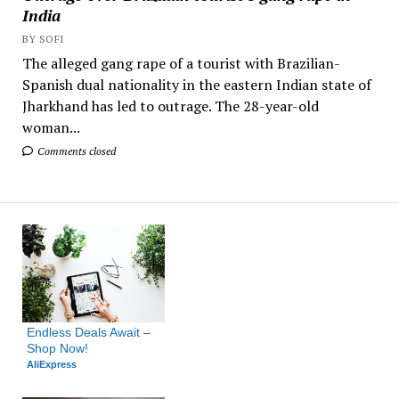
India
BY SOFI
The alleged gang rape of a tourist with Brazilian-
Spanish dual nationality in the eastern Indian state of
Jharkhand has led to outrage. The 28-year-old
woman...
Comments closed
Endless Deals Await – 
Shop Now!
AliExpress