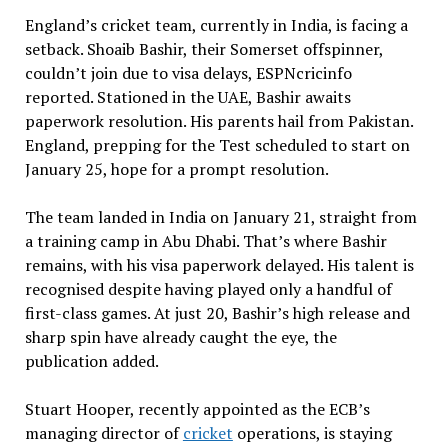
England’s cricket team, currently in India, is facing a
setback. Shoaib Bashir, their Somerset offspinner,
couldn’t join due to visa delays, ESPNcricinfo
reported. Stationed in the UAE, Bashir awaits
paperwork resolution. His parents hail from Pakistan.
England, prepping for the Test scheduled to start on
January 25, hope for a prompt resolution.
The team landed in India on January 21, straight from
a training camp in Abu Dhabi. That’s where Bashir
remains, with his visa paperwork delayed. His talent is
recognised despite having played only a handful of
first-class games. At just 20, Bashir’s high release and
sharp spin have already caught the eye, the
publication added.
Stuart Hooper, recently appointed as the ECB’s
managing director of
cricket
operations, is staying