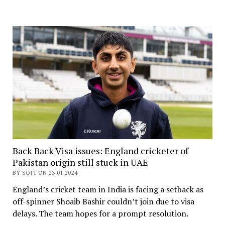
Back Back Visa issues: England cricketer of
Pakistan origin still stuck in UAE
BY SOFI ON 23.01.2024
England’s cricket team in India is facing a setback as
off-spinner Shoaib Bashir couldn’t join due to visa
delays. The team hopes for a prompt resolution.