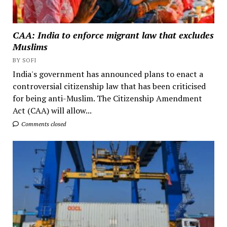
CAA: India to enforce migrant law that excludes
Muslims
BY SOFI
India's government has announced plans to enact a
controversial citizenship law that has been criticised
for being anti-Muslim. The Citizenship Amendment
Act (CAA) will allow...
Comments closed