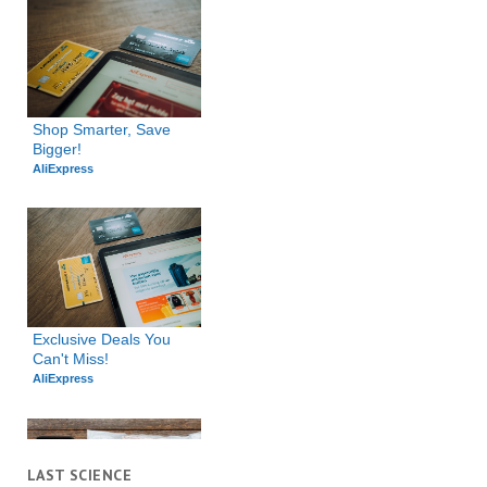
Shop Smarter, Save 
Bigger!
AliExpress
Exclusive Deals You 
Can't Miss!
AliExpress
LAST SCIENCE