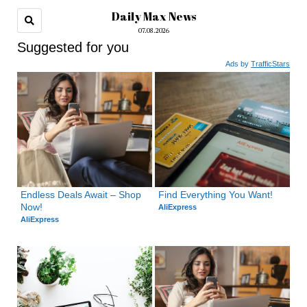
Daily Max News
07.08.2026
Suggested for you
Ads by
TrafficStars
Endless Deals Await – Shop 
Find Everything You Want!
Now!
AliExpress
AliExpress