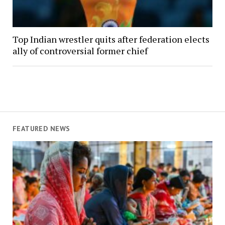
Top Indian wrestler quits after federation elects
ally of controversial former chief
FEATURED NEWS