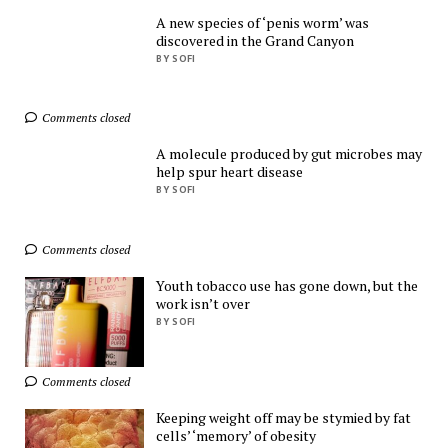
A new species of ‘penis worm’ was
discovered in the Grand Canyon
Shop Everything You 
BY SOFI
Need!
AliExpress
Comments closed
A molecule produced by gut microbes may
help spur heart disease
BY SOFI
Comments closed
Find Everything You 
Want!
Youth tobacco use has gone down, but the
AliExpress
work isn’t over
BY SOFI
Ads by
TrafficStars
Comments closed
Keeping weight off may be stymied by fat
cells’ ‘memory’ of obesity