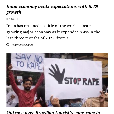
India economy beats expectations with 8.4%
growth
BY SOFI
India has retained its title of the world's fastest
growing major economy as it expanded 8.4% in the
last three months of 2023, from a...
Comments closed
Outrage over Brazilian tourist’s gang rape in