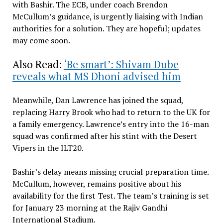
with Bashir. The ECB, under coach Brendon
McCullum’s guidance, is urgently liaising with Indian
authorities for a solution. They are hopeful; updates
may come soon.
Also Read:
‘Be smart’: Shivam Dube
reveals what MS Dhoni advised him
Meanwhile, Dan Lawrence has joined the squad,
replacing Harry Brook who had to return to the UK for
a family emergency. Lawrence’s entry into the 16-man
squad was confirmed after his stint with the Desert
Vipers in the ILT20.
Bashir’s delay means missing crucial preparation time.
McCullum, however, remains positive about his
availability for the first Test. The team’s training is set
for January 23 morning at the Rajiv Gandhi
International Stadium.