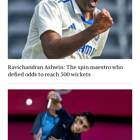
Ravichandran Ashwin: The spin maestro who
defied odds to reach 500 wickets