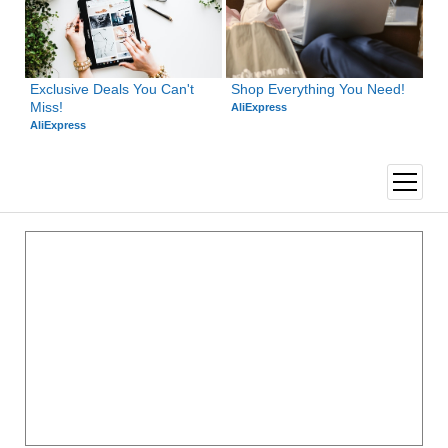
Exclusive Deals You Can't 
Shop Everything You Need!
Miss!
AliExpress
AliExpress
open
menu