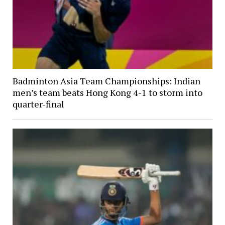
Badminton Asia Team Championships: Indian
men’s team beats Hong Kong 4-1 to storm into
quarter-final