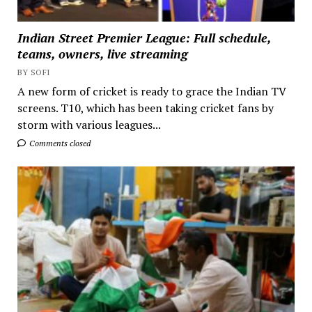
Indian Street Premier League: Full schedule,
teams, owners, live streaming
BY SOFI
A new form of cricket is ready to grace the Indian TV
screens. T10, which has been taking cricket fans by
storm with various leagues...
Comments closed