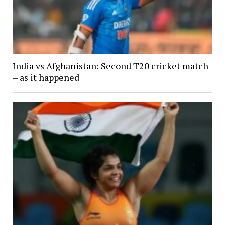
India vs Afghanistan: Second T20 cricket match
– as it happened