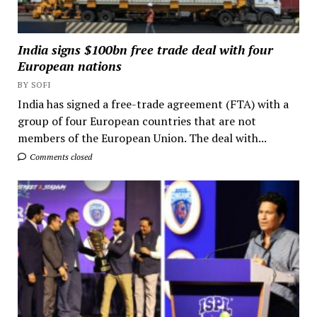
India signs $100bn free trade deal with four
European nations
BY SOFI
India has signed a free-trade agreement (FTA) with a
group of four European countries that are not
members of the European Union. The deal with...
Comments closed