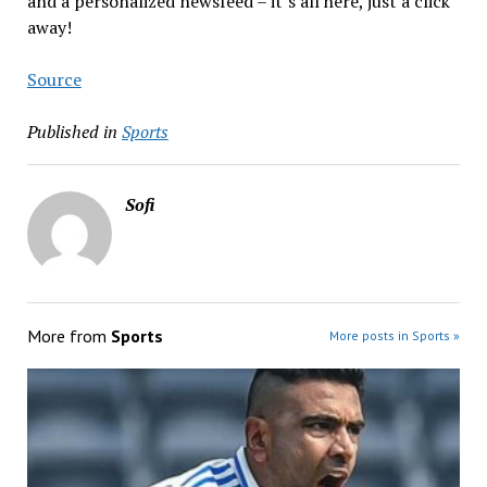
and a personalized newsfeed – it’s all here, just a click
away!
Source
Published in
Sports
Sofi
More from
Sports
More posts in Sports »