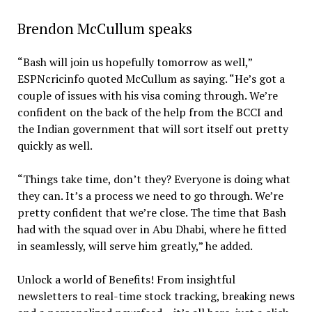
Brendon McCullum speaks
“Bash will join us hopefully tomorrow as well,”
ESPNcricinfo quoted McCullum as saying. “He’s got a
couple of issues with his visa coming through. We’re
confident on the back of the help from the BCCI and
the Indian government that will sort itself out pretty
quickly as well.
“Things take time, don’t they? Everyone is doing what
they can. It’s a process we need to go through. We’re
pretty confident that we’re close. The time that Bash
had with the squad over in Abu Dhabi, where he fitted
in seamlessly, will serve him greatly,” he added.
Unlock a world of Benefits! From insightful
newsletters to real-time stock tracking, breaking news