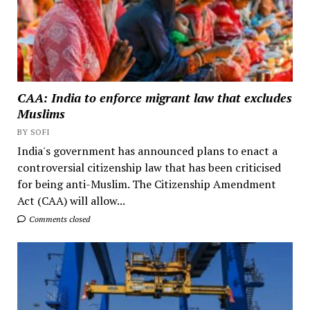
CAA: India to enforce migrant law that excludes
Muslims
BY SOFI
India's government has announced plans to enact a
controversial citizenship law that has been criticised
for being anti-Muslim. The Citizenship Amendment
Act (CAA) will allow...
Comments closed