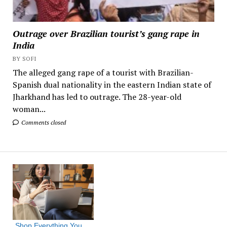
Outrage over Brazilian tourist’s gang rape in
India
BY SOFI
The alleged gang rape of a tourist with Brazilian-
Spanish dual nationality in the eastern Indian state of
Jharkhand has led to outrage. The 28-year-old
woman...
Comments closed
Shop Everything You 