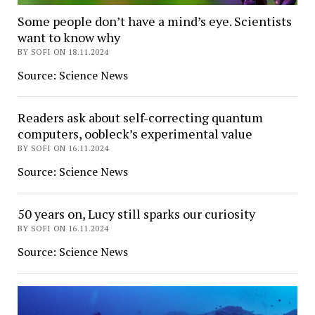
Some people don’t have a mind’s eye. Scientists
want to know why
BY SOFI ON 18.11.2024
Source: Science News
Readers ask about self-correcting quantum
computers, oobleck’s experimental value
BY SOFI ON 16.11.2024
Source: Science News
50 years on, Lucy still sparks our curiosity
BY SOFI ON 16.11.2024
Source: Science News