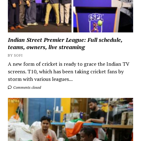
Indian Street Premier League: Full schedule,
teams, owners, live streaming
BY SOFI
A new form of cricket is ready to grace the Indian TV
screens. T10, which has been taking cricket fans by
storm with various leagues...
Comments closed