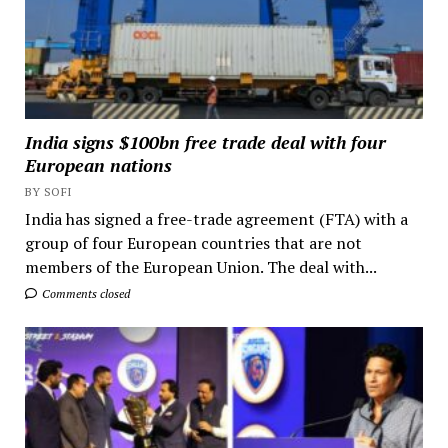
India signs $100bn free trade deal with four
European nations
BY SOFI
India has signed a free-trade agreement (FTA) with a
group of four European countries that are not
members of the European Union. The deal with...
Comments closed