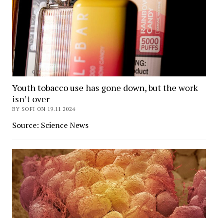
Youth tobacco use has gone down, but the work
isn’t over
BY SOFI ON 19.11.2024
Source: Science News