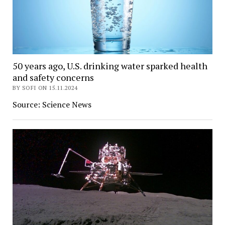
50 years ago, U.S. drinking water sparked health
and safety concerns
BY SOFI ON 15.11.2024
Source: Science News