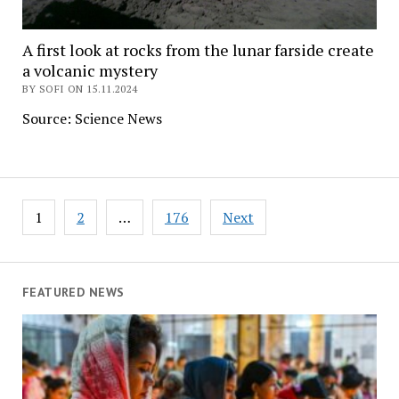
A first look at rocks from the lunar farside create
a volcanic mystery
BY SOFI ON 15.11.2024
Source: Science News
Posts
1
2
…
176
Next
navigation
FEATURED NEWS