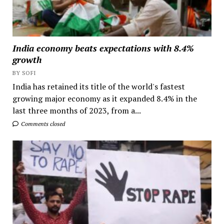
India economy beats expectations with 8.4%
growth
BY SOFI
India has retained its title of the world's fastest
growing major economy as it expanded 8.4% in the
last three months of 2023, from a...
Comments closed