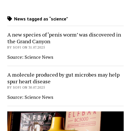
News tagged as “science”
A new species of ‘penis worm’ was discovered in
the Grand Canyon
BY SOFI ON 31.07.2025
Source: Science News
A molecule produced by gut microbes may help
spur heart disease
BY SOFI ON 30.07.2025
Source: Science News