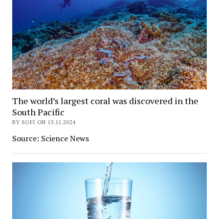
The world’s largest coral was discovered in the
South Pacific
BY SOFI ON 15.11.2024
Source: Science News