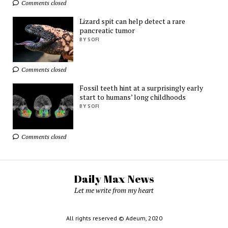
Comments closed
Lizard spit can help detect a rare
pancreatic tumor
BY SOFI
Comments closed
Fossil teeth hint at a surprisingly early
start to humans’ long childhoods
BY SOFI
Comments closed
Daily Max News
Let me write from my heart
All rights reserved © Adeum, 2020