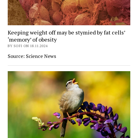
Keeping weight off may be stymied by fat cells’
‘memory’ of obesity
BY SOFI ON 18.11.2024
Source: Science News