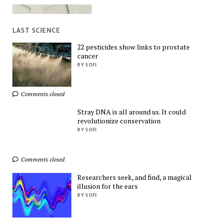
LAST SCIENCE
22 pesticides show links to prostate
cancer
Exclusive Deals You 
BY SOFI
Can't Miss!
AliExpress
Comments closed
Stray DNA is all around us. It could
revolutionize conservation
BY SOFI
Comments closed
Find Everything You 
Want!
Researchers seek, and find, a magical
AliExpress
illusion for the ears
BY SOFI
Ads by
TrafficStars