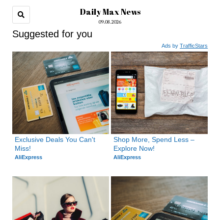
Daily Max News
09.08.2026
Suggested for you
Ads by
TrafficStars
Exclusive Deals You Can't 
Shop More, Spend Less – 
Miss!
Explore Now!
AliExpress
AliExpress