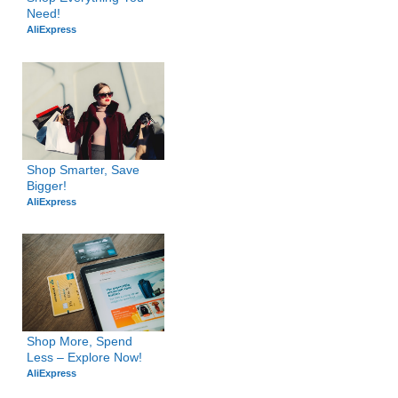
Need!
AliExpress
Shop Smarter, Save 
Bigger!
AliExpress
Shop More, Spend 
Less – Explore Now!
AliExpress