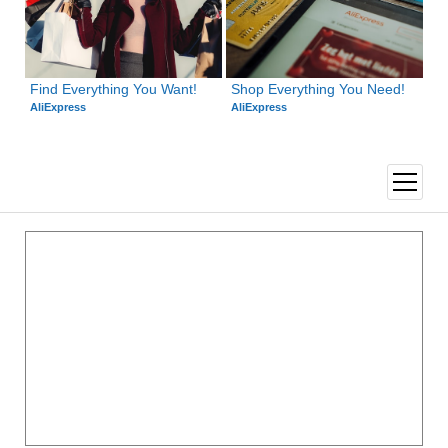
Find Everything You Want!
Shop Everything You Need!
AliExpress
AliExpress
open
menu