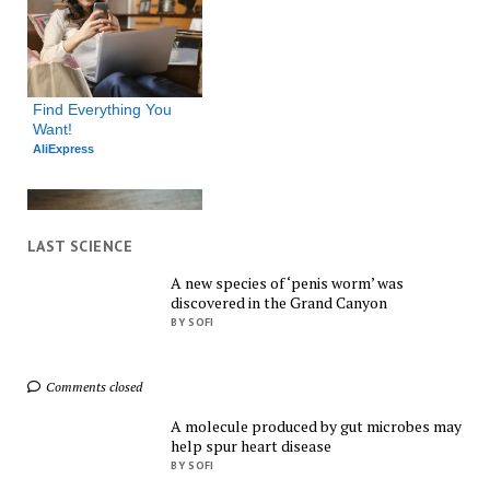
Find Everything You 
Want!
AliExpress
LAST SCIENCE
A new species of ‘penis worm’ was
discovered in the Grand Canyon
Shop Smarter, Save 
BY SOFI
Bigger!
AliExpress
Comments closed
A molecule produced by gut microbes may
help spur heart disease
BY SOFI