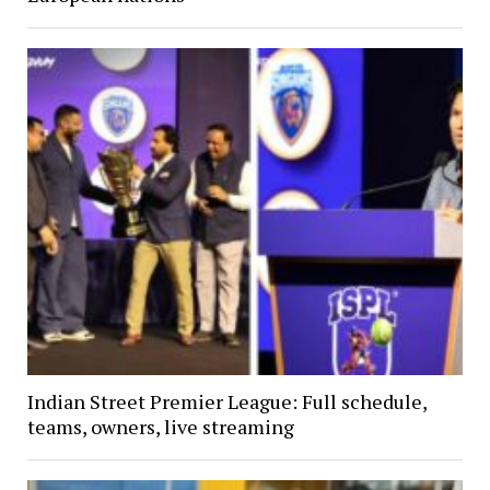
Indian Street Premier League: Full schedule,
teams, owners, live streaming