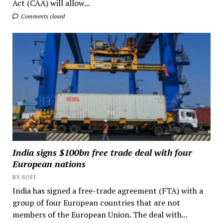
Act (CAA) will allow...
Comments closed
India signs $100bn free trade deal with four
European nations
BY SOFI
India has signed a free-trade agreement (FTA) with a
group of four European countries that are not
members of the European Union. The deal with...