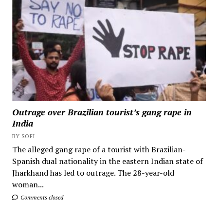
Outrage over Brazilian tourist’s gang rape in
India
BY SOFI
The alleged gang rape of a tourist with Brazilian-
Spanish dual nationality in the eastern Indian state of
Jharkhand has led to outrage. The 28-year-old
woman...
Comments closed