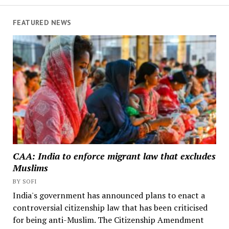
FEATURED NEWS
CAA: India to enforce migrant law that excludes
Muslims
BY SOFI
India's government has announced plans to enact a
controversial citizenship law that has been criticised
for being anti-Muslim. The Citizenship Amendment