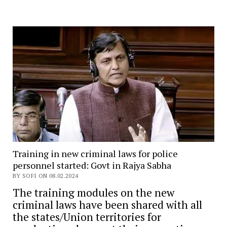
Training in new criminal laws for police
personnel started: Govt in Rajya Sabha
BY SOFI ON 08.02.2024
The training modules on the new
criminal laws have been shared with all
the states/Union territories for