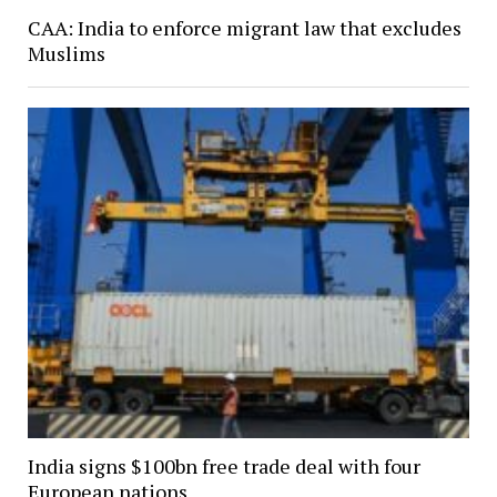
CAA: India to enforce migrant law that excludes
Muslims
India signs $100bn free trade deal with four
European nations