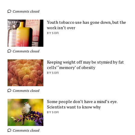
Comments closed
Exclusive Deals You 
Can't Miss!
Youth tobacco use has gone down, but the
AliExpress
work isn’t over
BY SOFI
Ads by
TrafficStars
Comments closed
Keeping weight off may be stymied by fat
cells’ ‘memory’ of obesity
BY SOFI
Comments closed
Some people don’t have a mind’s eye.
Scientists want to know why
BY SOFI
Comments closed