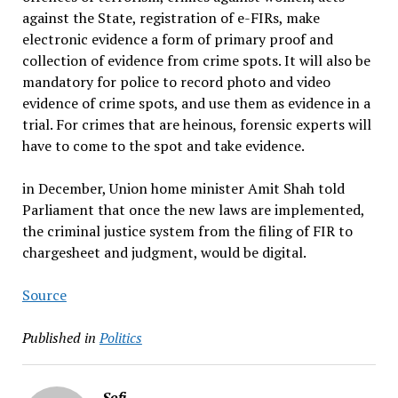
against the State, registration of e-FIRs, make
electronic evidence a form of primary proof and
collection of evidence from crime spots. It will also be
mandatory for police to record photo and video
evidence of crime spots, and use them as evidence in a
trial. For crimes that are heinous, forensic experts will
have to come to the spot and take evidence.
in December, Union home minister Amit Shah told
Parliament that once the new laws are implemented,
the criminal justice system from the filing of FIR to
chargesheet and judgment, would be digital.
Source
Published in
Politics
Sofi