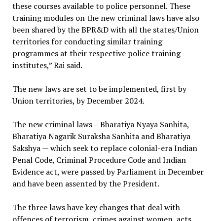
these courses available to police personnel. These
training modules on the new criminal laws have also
been shared by the BPR&D with all the states/Union
territories for conducting similar training
programmes at their respective police training
institutes,” Rai said.
The new laws are set to be implemented, first by
Union territories, by December 2024.
The new criminal laws – Bharatiya Nyaya Sanhita,
Bharatiya Nagarik Suraksha Sanhita and Bharatiya
Sakshya — which seek to replace colonial-era Indian
Penal Code, Criminal Procedure Code and Indian
Evidence act, were passed by Parliament in December
and have been assented by the President.
The three laws have key changes that deal with
offences of terrorism, crimes against women, acts