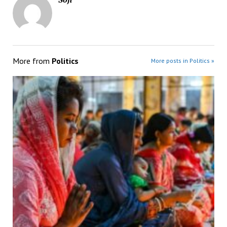
More from
Politics
More posts in Politics »