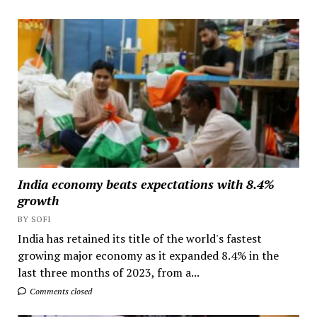
India economy beats expectations with 8.4%
growth
BY SOFI
India has retained its title of the world's fastest
growing major economy as it expanded 8.4% in the
last three months of 2023, from a...
Comments closed