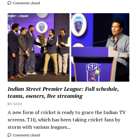
Comments closed
Indian Street Premier League: Full schedule,
teams, owners, live streaming
BY SOFI
A new form of cricket is ready to grace the Indian TV
screens. T10, which has been taking cricket fans by
storm with various leagues...
Comments closed