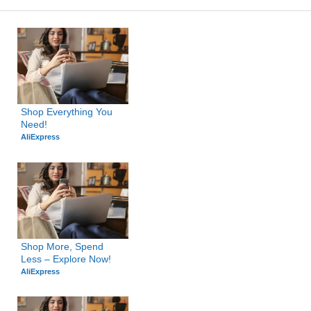
Shop Everything You 
Need!
AliExpress
Shop More, Spend 
Less – Explore Now!
AliExpress