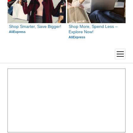
Shop Smarter, Save Bigger!
Shop More, Spend Less – 
Explore Now!
AliExpress
AliExpress
open
menu