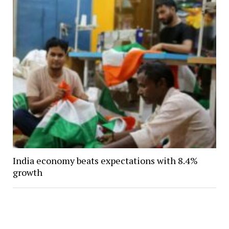
India economy beats expectations with 8.4%
growth