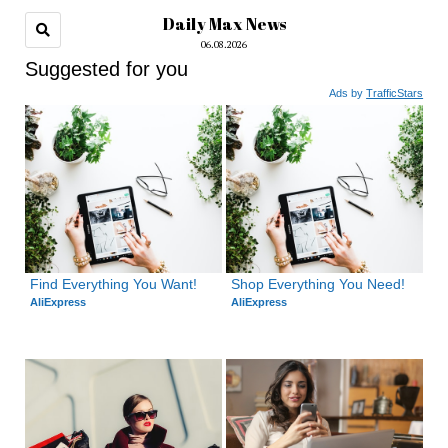
Daily Max News
06.08.2026
Suggested for you
Ads by
TrafficStars
Find Everything You Want!
Shop Everything You Need!
AliExpress
AliExpress