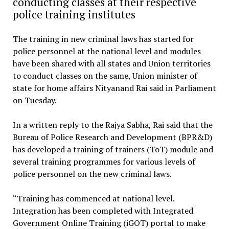
conducting classes at their respective
police training institutes
The training in new criminal laws has started for
police personnel at the national level and modules
have been shared with all states and Union territories
to conduct classes on the same, Union minister of
state for home affairs Nityanand Rai said in Parliament
on Tuesday.
In a written reply to the Rajya Sabha, Rai said that the
Bureau of Police Research and Development (BPR&D)
has developed a training of trainers (ToT) module and
several training programmes for various levels of
police personnel on the new criminal laws.
“Training has commenced at national level.
Integration has been completed with Integrated
Government Online Training (iGOT) portal to make