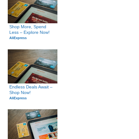
Shop More, Spend 
Less – Explore Now!
AliExpress
Endless Deals Await – 
Shop Now!
AliExpress