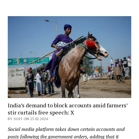
India’s demand to block accounts amid farmers’
stir curtails free speech: X
BY SOFI ON 23.02.2024
Social media platform takes down certain accounts and
posts following the government orders, adding that it