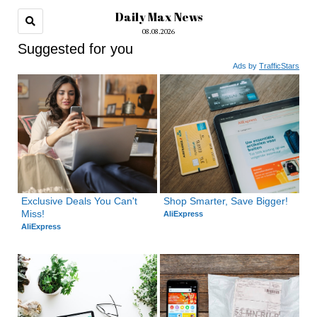
Daily Max News
08.08.2026
Suggested for you
Ads by
TrafficStars
Exclusive Deals You Can't 
Shop Smarter, Save Bigger!
Miss!
AliExpress
AliExpress