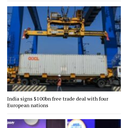
India signs $100bn free trade deal with four
European nations