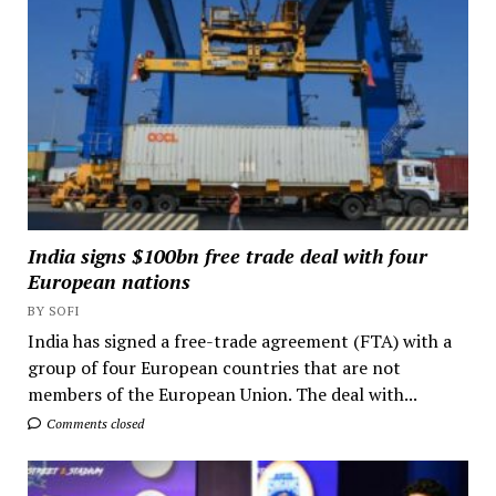
India signs $100bn free trade deal with four
European nations
BY SOFI
India has signed a free-trade agreement (FTA) with a
group of four European countries that are not
members of the European Union. The deal with...
Comments closed