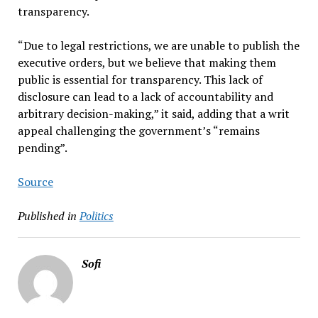
transparency.
“Due to legal restrictions, we are unable to publish the
executive orders, but we believe that making them
public is essential for transparency. This lack of
disclosure can lead to a lack of accountability and
arbitrary decision-making,” it said, adding that a writ
appeal challenging the government’s “remains
pending”.
Source
Published in
Politics
Sofi