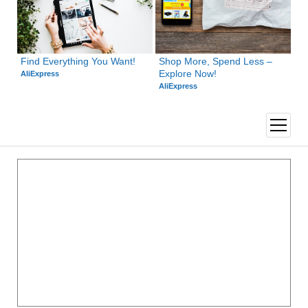
Find Everything You Want!
Shop More, Spend Less – 
Explore Now!
AliExpress
AliExpress
open
menu