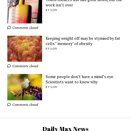
AliExpress
work isn’t over
BY SOFI
Ads by
TrafficStars
Comments closed
Keeping weight off may be stymied by fat
cells’ ‘memory’ of obesity
BY SOFI
Comments closed
Some people don’t have a mind’s eye.
Scientists want to know why
BY SOFI
Comments closed
Daily Max News