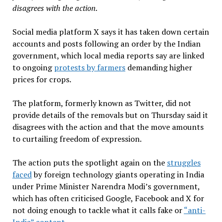
disagrees with the action.
Social media platform X says it has taken down certain
accounts and posts following an order by the Indian
government, which local media reports say are linked
to ongoing
protests by farmers
demanding higher
prices for crops.
The platform, formerly known as Twitter, did not
provide details of the removals but on Thursday said it
disagrees with the action and that the move amounts
to curtailing freedom of expression.
The action puts the spotlight again on the
struggles
faced
by foreign technology giants operating in India
under Prime Minister Narendra Modi’s government,
which has often criticised Google, Facebook and X for
not doing enough to tackle what it calls fake or
“anti-