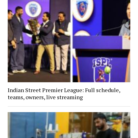
Indian Street Premier League: Full schedule,
teams, owners, live streaming