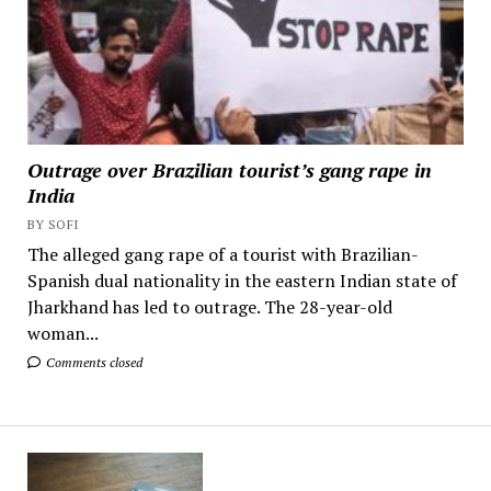
Outrage over Brazilian tourist’s gang rape in
India
BY SOFI
The alleged gang rape of a tourist with Brazilian-
Spanish dual nationality in the eastern Indian state of
Jharkhand has led to outrage. The 28-year-old
woman...
Comments closed