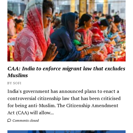
CAA: India to enforce migrant law that excludes
Muslims
BY SOFI
India's government has announced plans to enact a
controversial citizenship law that has been criticised
for being anti-Muslim. The Citizenship Amendment
Act (CAA) will allow...
Comments closed