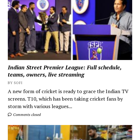
Indian Street Premier League: Full schedule,
teams, owners, live streaming
BY SOFI
A new form of cricket is ready to grace the Indian TV
screens. T10, which has been taking cricket fans by
storm with various leagues...
Comments closed