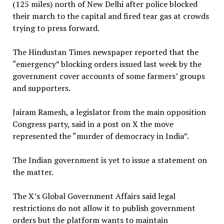
(125 miles) north of New Delhi after police blocked
their march to the capital and fired tear gas at crowds
trying to press forward.
The Hindustan Times newspaper reported that the
“emergency” blocking orders issued last week by the
government cover accounts of some farmers’ groups
and supporters.
Jairam Ramesh, a legislator from the main opposition
Congress party, said in a post on X the move
represented the “murder of democracy in India”.
The Indian government is yet to issue a statement on
the matter.
The X’s Global Government Affairs said legal
restrictions do not allow it to publish government
orders but the platform wants to maintain