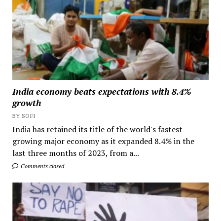
India economy beats expectations with 8.4%
growth
BY SOFI
India has retained its title of the world's fastest
growing major economy as it expanded 8.4% in the
last three months of 2023, from a...
Comments closed