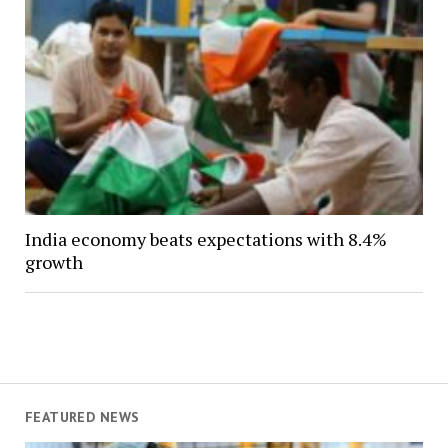
India economy beats expectations with 8.4%
growth
FEATURED NEWS