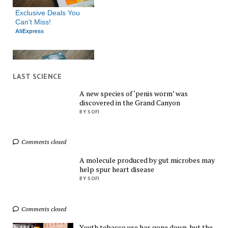
Exclusive Deals You 
Can't Miss!
AliExpress
LAST SCIENCE
A new species of ‘penis worm’ was
discovered in the Grand Canyon
Shop Everything You 
BY SOFI
Need!
AliExpress
Comments closed
A molecule produced by gut microbes may
help spur heart disease
BY SOFI
Comments closed
Find Everything You 
Want!
Youth tobacco use has gone down, but the