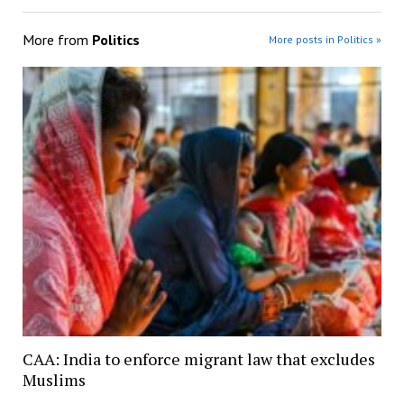
More from
Politics
More posts in Politics »
CAA: India to enforce migrant law that excludes
Muslims