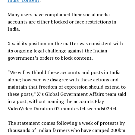
India” content
.
Many users have complained their social media
accounts are either blocked or face restrictions in
India.
X said its position on the matter was consistent with
its ongoing legal challenge against the Indian
government’s orders to block content.
“We will withhold these accounts and posts in India
alone; however, we disagree with these actions and
maintain that freedom of expression should extend to
these posts,” X’s Global Government Affairs team said
in a post, without naming the accounts.Play
VideoVideo Duration 02 minutes 04 seconds02:04
The statement comes following a week of protests by
thousands of Indian farmers who have camped 200km