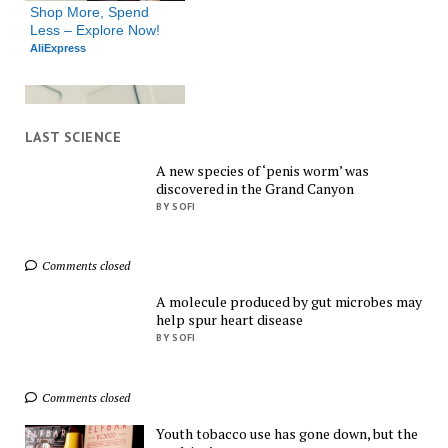
Shop More, Spend 
Less – Explore Now!
AliExpress
LAST SCIENCE
A new species of ‘penis worm’ was
discovered in the Grand Canyon
Shop Smarter, Save 
BY SOFI
Bigger!
AliExpress
Comments closed
A molecule produced by gut microbes may
help spur heart disease
BY SOFI
Comments closed
Find Everything You 
Want!
Youth tobacco use has gone down, but the
AliExpress