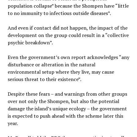
population collapse” because the Shompen have “little
to no immunity to infectious outside diseases”.
And even if contact did not happen, the impact of the
development on the group could result in a “collective
psychic breakdown”.
Even the government’s own report acknowledges “any
disturbance or alteration in the natural
environmental setup where they live, may cause
serious threat to their existence”.
Despite these fears – and warnings from other groups
over not only the Shompen, but also the potential
damage the island’s unique ecology – the government
is expected to push ahead with the scheme later this
year.