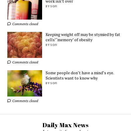
work isn’t over
BY SOFI
Ads by
TrafficStars
Comments closed
Keeping weight off may be stymied by fat
cells’ ‘memory’ of obesity
BY SOFI
Comments closed
Some people don’t have a mind’s eye.
Scientists want to know why
BY SOFI
Comments closed
Daily Max News