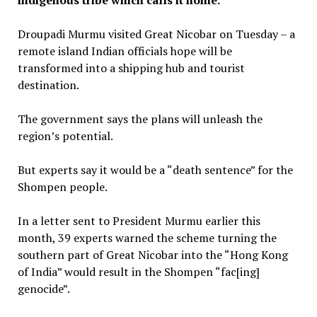
Droupadi Murmu visited Great Nicobar on Tuesday – a
remote island Indian officials hope will be
transformed into a shipping hub and tourist
destination.
The government says the plans will unleash the
region’s potential.
But experts say it would be a “death sentence” for the
Shompen people.
In a letter sent to President Murmu earlier this
month, 39 experts warned the scheme turning the
southern part of Great Nicobar into the “Hong Kong
of India” would result in the Shompen “fac[ing]
genocide”.