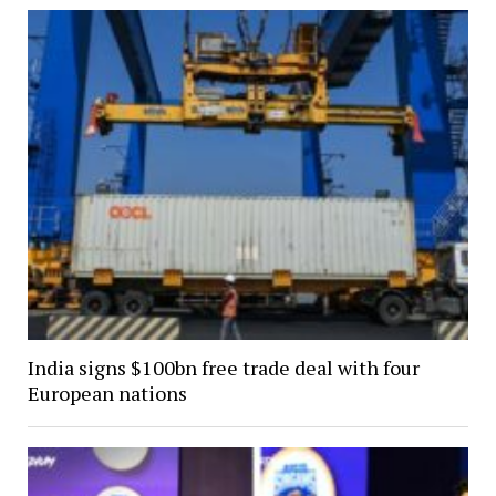
India signs $100bn free trade deal with four
European nations