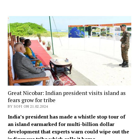
Great Nicobar: Indian president visits island as
fears grow for tribe
BY SOFI ON 21.02.2024
India’s president has made a whistle stop tour of
an island earmarked for multi-billion dollar
development that experts warn could wipe out the
indigenous tribe which calls it home.