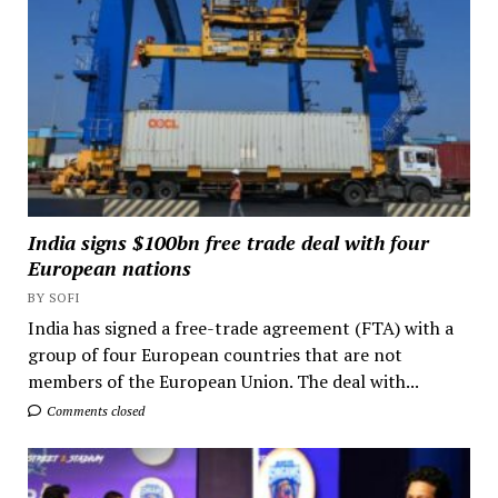
India signs $100bn free trade deal with four
European nations
BY SOFI
India has signed a free-trade agreement (FTA) with a
group of four European countries that are not
members of the European Union. The deal with...
Comments closed