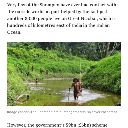
Very few of the Shompen have ever had contact with
the outside world, in part helped by the fact just
another 8,000 people live on Great Nicobar, which is
hundreds of kilometres east of India in the Indian
Ocean.
Image caption,The Shompen are hunter gatherers, so cover vast areas
However, the government’s $9bn (£6bn) scheme