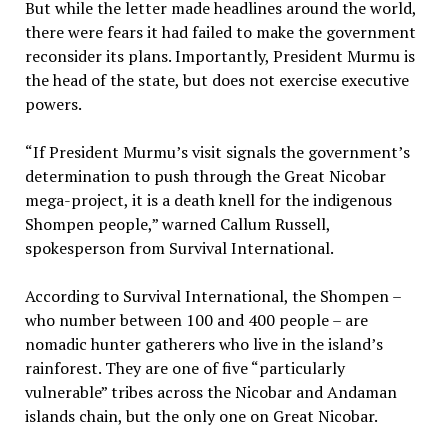
But while the letter made headlines around the world,
there were fears it had failed to make the government
reconsider its plans. Importantly, President Murmu is
the head of the state, but does not exercise executive
powers.
“If President Murmu’s visit signals the government’s
determination to push through the Great Nicobar
mega-project, it is a death knell for the indigenous
Shompen people,” warned Callum Russell,
spokesperson from Survival International.
According to Survival International, the Shompen –
who number between 100 and 400 people – are
nomadic hunter gatherers who live in the island’s
rainforest. They are one of five “particularly
vulnerable” tribes across the Nicobar and Andaman
islands chain, but the only one on Great Nicobar.