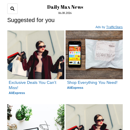
Daily Max News
06.08.2026
Suggested for you
Ads by
TrafficStars
Exclusive Deals You Can't 
Shop Everything You Need!
Miss!
AliExpress
AliExpress