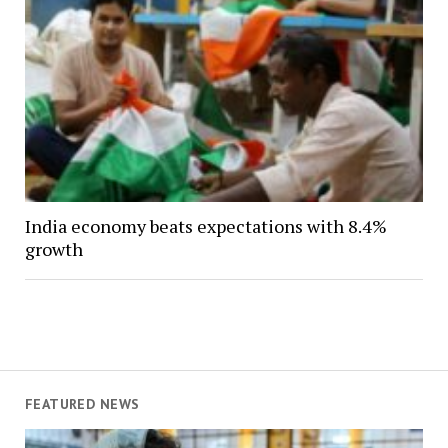
India economy beats expectations with 8.4%
growth
FEATURED NEWS