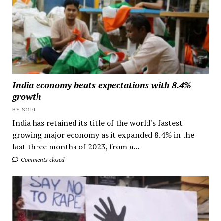
India economy beats expectations with 8.4%
growth
BY SOFI
India has retained its title of the world's fastest
growing major economy as it expanded 8.4% in the
last three months of 2023, from a...
Comments closed