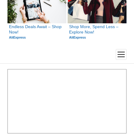
Endless Deals Await – Shop 
Shop More, Spend Less – 
Now!
Explore Now!
AliExpress
AliExpress
open
menu