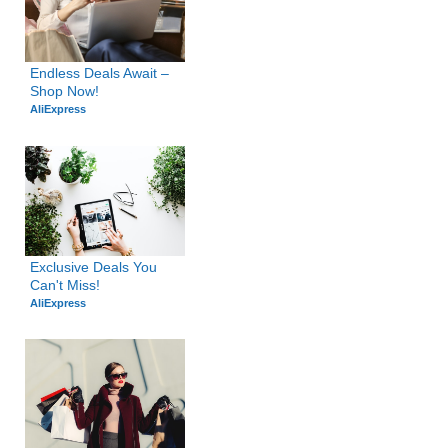
Endless Deals Await – 
Shop Now!
AliExpress
Exclusive Deals You 
Can't Miss!
AliExpress