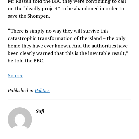
Mr Russell told the BBC they were continuing to call
on the “deadly project” to be abandoned in order to
save the Shompen.
“There is simply no way they will survive this
catastrophic transformation of the island – the only
home they have ever known. And the authorities have
been clearly warned that this is the inevitable result,”
he told the BBC.
Source
Published in
Politics
Sofi