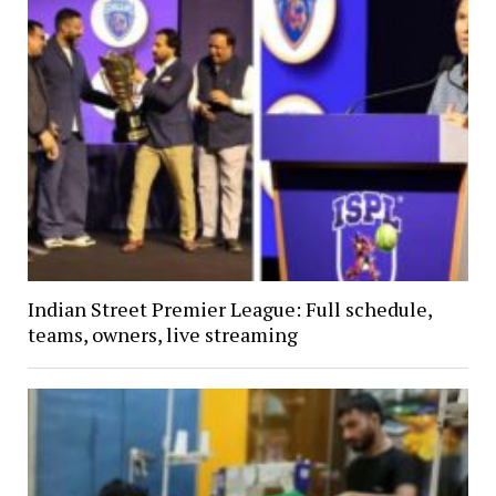
Indian Street Premier League: Full schedule,
teams, owners, live streaming