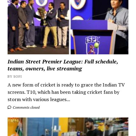
Indian Street Premier League: Full schedule,
teams, owners, live streaming
BY SOFI
A new form of cricket is ready to grace the Indian TV
screens. T10, which has been taking cricket fans by
storm with various leagues...
Comments closed