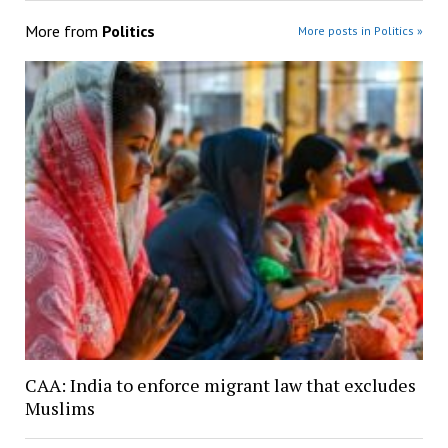
More from
Politics
More posts in Politics »
CAA: India to enforce migrant law that excludes
Muslims