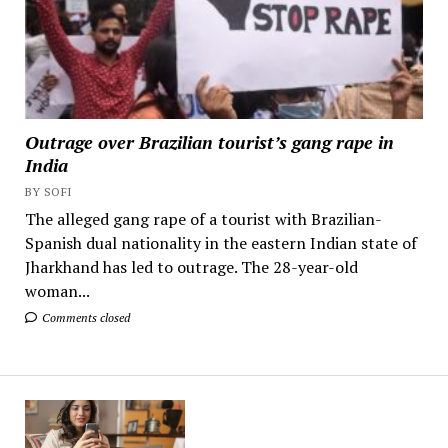
Outrage over Brazilian tourist’s gang rape in
India
BY SOFI
The alleged gang rape of a tourist with Brazilian-
Spanish dual nationality in the eastern Indian state of
Jharkhand has led to outrage. The 28-year-old
woman...
Comments closed