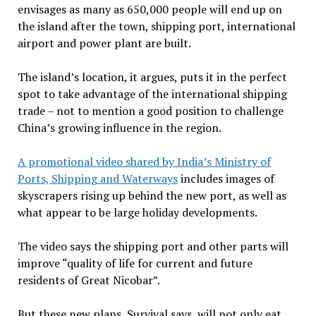
envisages as many as 650,000 people will end up on
the island after the town, shipping port, international
airport and power plant are built.
The island’s location, it argues, puts it in the perfect
spot to take advantage of the international shipping
trade – not to mention a good position to challenge
China’s growing influence in the region.
A promotional video shared by India’s Ministry of
Ports, Shipping and Waterways
includes images of
skyscrapers rising up behind the new port, as well as
what appear to be large holiday developments.
The video says the shipping port and other parts will
improve “quality of life for current and future
residents of Great Nicobar”.
But these new plans, Survival says, will not only eat