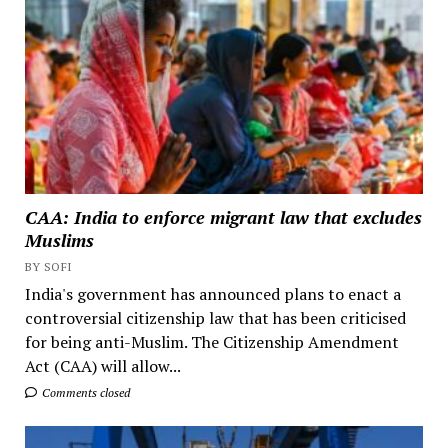
CAA: India to enforce migrant law that excludes
Muslims
BY SOFI
India's government has announced plans to enact a
controversial citizenship law that has been criticised
for being anti-Muslim. The Citizenship Amendment
Act (CAA) will allow...
Comments closed