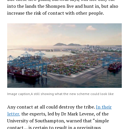
into the lands the Shompen live and hunt in, but also
increase the risk of contact with other people.
Image caption,A still showing what the new scheme could look like
Any contact at all could destroy the tribe.
In their
letter,
the experts, led by Dr Mark Levene, of the
University of Southampton, warned that “simple
contact… is certain to result in a precipitous