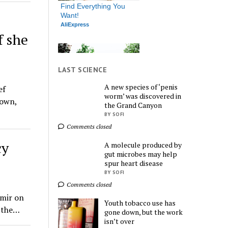
Find Everything You 
Want!
AliExpress
f she
LAST SCIENCE
A new species of ‘penis
ef
worm’ was discovered in
down,
the Grand Canyon
Endless Deals Await – 
Shop Now!
BY SOFI
AliExpress
Comments closed
cy
A molecule produced by
gut microbes may help
spur heart disease
BY SOFI
Comments closed
hmir on
Youth tobacco use has
Shop More, Spend 
n the…
gone down, but the work
Less – Explore Now!
isn’t over
AliExpress