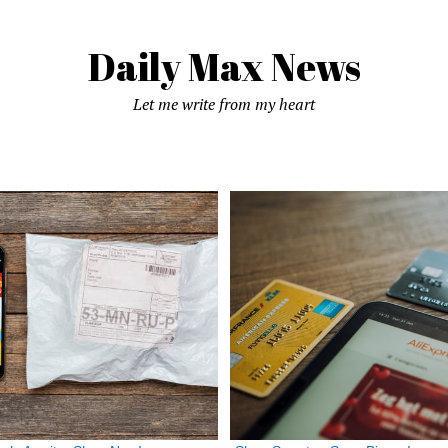
Daily Max News
Let me write from my heart