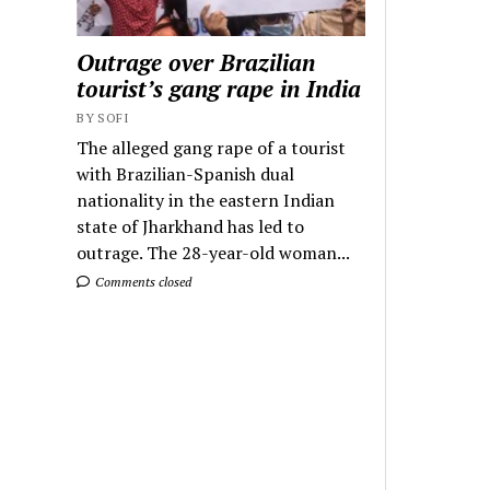
Outrage over Brazilian
tourist’s gang rape in India
BY SOFI
The alleged gang rape of a tourist
with Brazilian-Spanish dual
nationality in the eastern Indian
state of Jharkhand has led to
outrage. The 28-year-old woman...
Comments closed