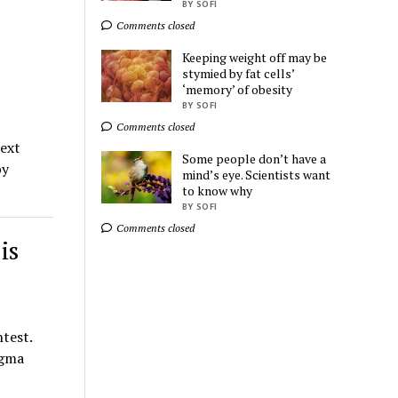
BY SOFI
Comments closed
Ads by
TrafficStars
Keeping weight off may be
stymied by fat cells’
‘memory’ of obesity
BY SOFI
Comments closed
next
Some people don’t have a
by
mind’s eye. Scientists want
to know why
BY SOFI
Comments closed
is
test.
ngma