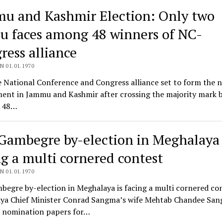
u and Kashmir Election: Only two
u faces among 48 winners of NC-
ress alliance
N 01.01.1970
 National Conference and Congress alliance set to form the 
ent in Jammu and Kashmir after crossing the majority mark 
 48…
Gambegre by-election in Meghalaya 
ng a multi cornered contest
N 01.01.1970
egre by-election in Meghalaya is facing a multi cornered con
ya Chief Minister Conrad Sangma’s wife Mehtab Chandee Sa
er nomination papers for…