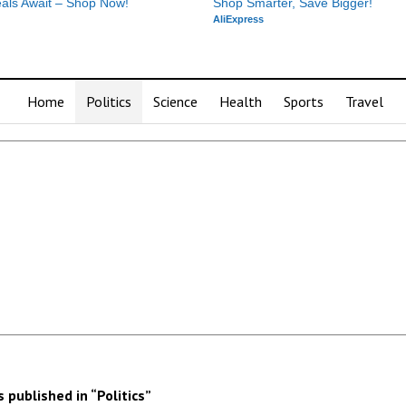
als Await – Shop Now!
Shop Smarter, Save Bigger!
AliExpress
Home
Politics
Science
Health
Sports
Travel
published in “Politics”