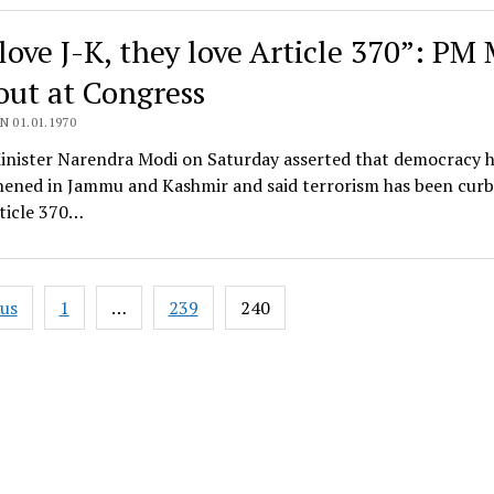
love J-K, they love Article 370”: PM
 out at Congress
N 01.01.1970
inister Narendra Modi on Saturday asserted that democracy 
hened in Jammu and Kashmir and said terrorism has been curb
ticle 370…
ous
1
…
239
240
ation