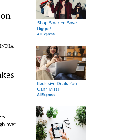
 on
Shop Smarter, Save 
Bigger!
AliExpress
 INDIA
akes
Exclusive Deals You 
Can't Miss!
AliExpress
rs,
gh over