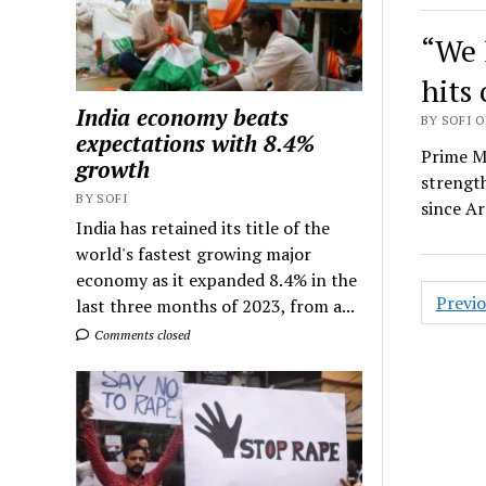
“We 
hits
India economy beats
BY SOFI O
expectations with 8.4%
Prime M
growth
strengt
BY SOFI
since Ar
India has retained its title of the
world's fastest growing major
economy as it expanded 8.4% in the
Posts
Previ
last three months of 2023, from a...
navig
Comments closed