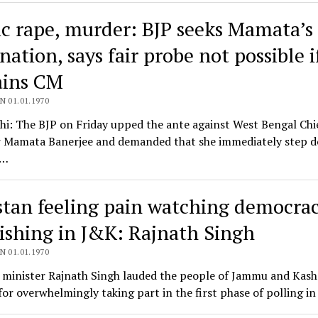
c rape, murder: BJP seeks Mamata’s
nation, says fair probe not possible i
ins CM
N 01.01.1970
i: The BJP on Friday upped the ante against West Bengal Chi
r Mamata Banerjee and demanded that she immediately step 
a…
stan feeling pain watching democra
rishing in J&K: Rajnath Singh
N 01.01.1970
 minister Rajnath Singh lauded the people of Jammu and Kas
or overwhelmingly taking part in the first phase of polling i