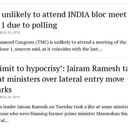
unlikely to attend INDIA bloc meet
 1 due to polling
N 01.01.1970
namool Congress (TMC) is unlikely to attend a meeting of the
June 1, sources said, as it coincides with the last…
limit to hypocrisy’: Jairam Ramesh t
at ministers over lateral entry move
rks
N 01.01.1970
 leader Jairam Ramesh on Tuesday took a jibe at some ministe
those who were blaming former prime minister Manmohan Sin
ral…