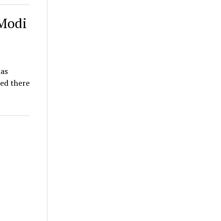
 Modi
has
ed there