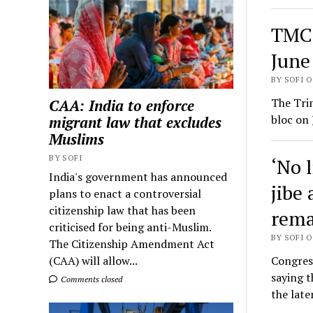
TMC 
June
BY SOFI O
The Tri
CAA: India to enforce
bloc on 
migrant law that excludes
Muslims
BY SOFI
‘No 
India's government has announced
jibe 
plans to enact a controversial
citizenship law that has been
rema
criticised for being anti-Muslim.
BY SOFI O
The Citizenship Amendment Act
Congress
(CAA) will allow...
saying 
Comments closed
the late