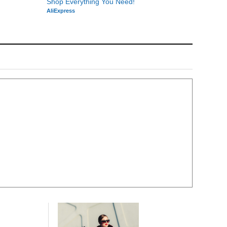
Shop Everything You Need!
AliExpress