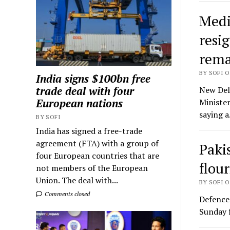
Medi
resig
rema
BY SOFI O
India signs $100bn free
trade deal with four
New Delh
European nations
Ministe
saying 
BY SOFI
India has signed a free-trade
agreement (FTA) with a group of
Paki
four European countries that are
flou
not members of the European
Union. The deal with...
BY SOFI O
Comments closed
Defence
Sunday f