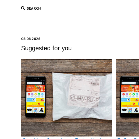
SEARCH
08.08.2026
Suggested for you