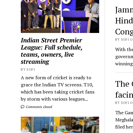
Jamm
Hind
Cong
Indian Street Premier
BY SOFI O
League: Full schedule,
With the
teams, owners, live
governm
streaming
winning
BY SOFI
A new form of cricket is ready to
The 
grace the Indian TV screens. T10,
which has been taking cricket fans
faci
by storm with various leagues...
BY SOFI O
Comments closed
The Gamb
Meghala
filed h