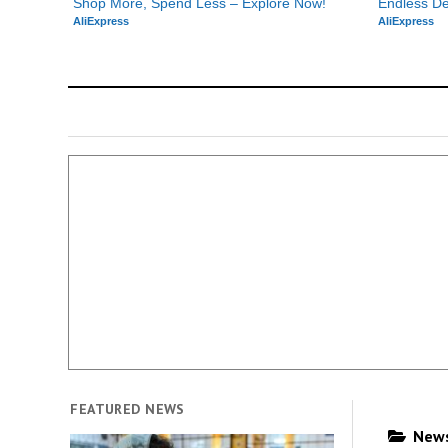
Shop More, Spend Less – Explore Now!
Endless De
AliExpress
AliExpress
FEATURED NEWS
News 