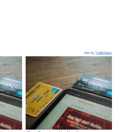
Ads by
TrafficStars