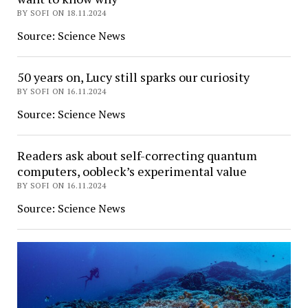
BY SOFI ON 18.11.2024
Source: Science News
50 years on, Lucy still sparks our curiosity
BY SOFI ON 16.11.2024
Source: Science News
Readers ask about self-correcting quantum
computers, oobleck’s experimental value
BY SOFI ON 16.11.2024
Source: Science News