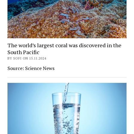
The world’s largest coral was discovered in the
South Pacific
BY SOFI ON 15.11.2024
Source: Science News