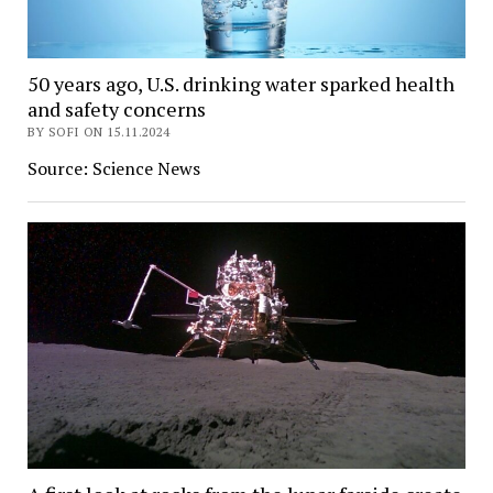
50 years ago, U.S. drinking water sparked health
and safety concerns
BY SOFI ON 15.11.2024
Source: Science News