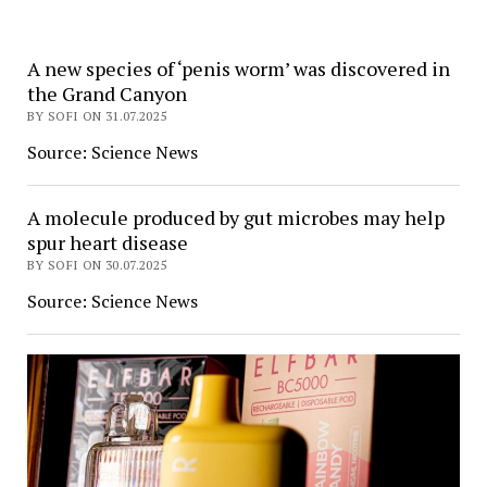
A new species of ‘penis worm’ was discovered in
Daily
the Grand Canyon
Max
BY SOFI ON 31.07.2025
News
Source: Science News
A molecule produced by gut microbes may help
spur heart disease
BY SOFI ON 30.07.2025
Source: Science News