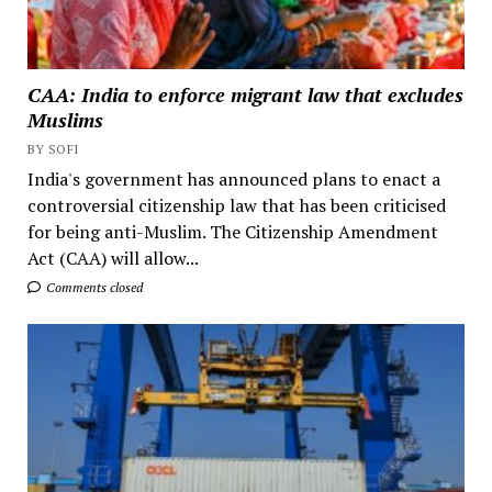
CAA: India to enforce migrant law that excludes
Muslims
BY SOFI
India's government has announced plans to enact a
controversial citizenship law that has been criticised
for being anti-Muslim. The Citizenship Amendment
Act (CAA) will allow...
Comments closed