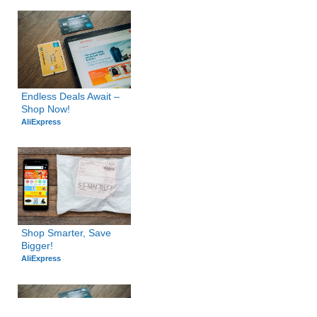
Endless Deals Await – 
Shop Now!
AliExpress
Shop Smarter, Save 
Bigger!
AliExpress