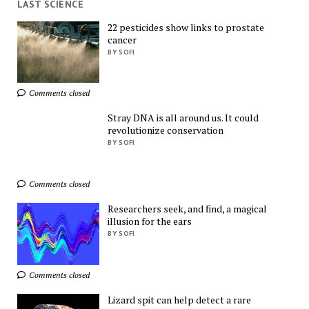
LAST SCIENCE
22 pesticides show links to prostate
cancer
Find Everything You 
BY SOFI
Want!
AliExpress
Comments closed
Stray DNA is all around us. It could
revolutionize conservation
BY SOFI
Comments closed
Shop More, Spend 
Less – Explore Now!
Researchers seek, and find, a magical
AliExpress
illusion for the ears
BY SOFI
Ads by
TrafficStars
Comments closed
Lizard spit can help detect a rare