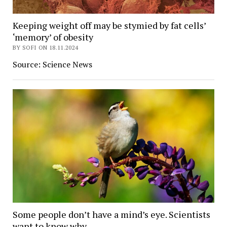
Keeping weight off may be stymied by fat cells’
‘memory’ of obesity
BY SOFI ON 18.11.2024
Source: Science News
Some people don’t have a mind’s eye. Scientists
want to know why