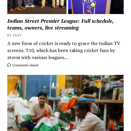
Indian Street Premier League: Full schedule,
teams, owners, live streaming
BY SOFI
A new form of cricket is ready to grace the Indian TV
screens. T10, which has been taking cricket fans by
storm with various leagues...
Comments closed