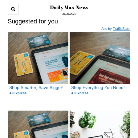
Daily Max News
08.08.2026
Suggested for you
Ads by
TrafficStars
Shop Smarter, Save Bigger!
Shop Everything You Need!
AliExpress
AliExpress