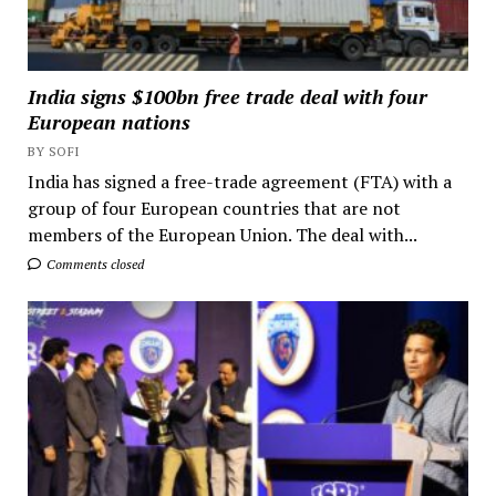
India signs $100bn free trade deal with four
European nations
BY SOFI
India has signed a free-trade agreement (FTA) with a
group of four European countries that are not
members of the European Union. The deal with...
Comments closed