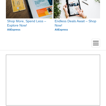
Shop More, Spend Less – 
Endless Deals Await – Shop 
Explore Now!
Now!
AliExpress
AliExpress
open
menu