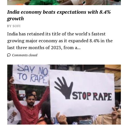
India economy beats expectations with 8.4%
growth
BY SOFI
India has retained its title of the world's fastest
growing major economy as it expanded 8.4% in the
last three months of 2023, from a...
Comments closed