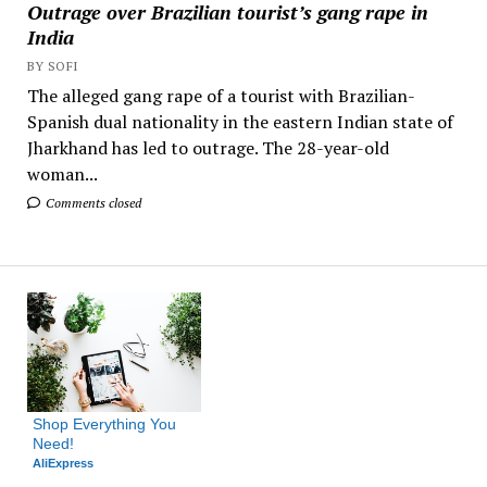
Outrage over Brazilian tourist’s gang rape in
India
BY SOFI
The alleged gang rape of a tourist with Brazilian-
Spanish dual nationality in the eastern Indian state of
Jharkhand has led to outrage. The 28-year-old
woman...
Comments closed
Shop Everything You 
Need!
AliExpress