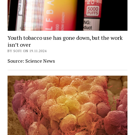
Youth tobacco use has gone down, but the work
isn’t over
BY SOFI ON 19.11.2024
Source: Science News